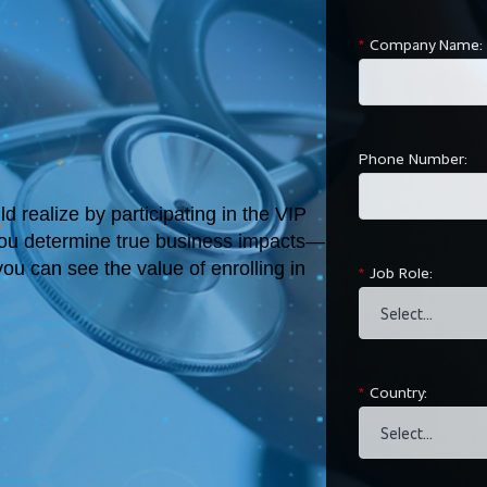
*
Company Name:
Phone Number:
 realize by participating in the VIP
you determine true business impacts—
ou can see the value of enrolling in
*
Job Role:
*
Country: