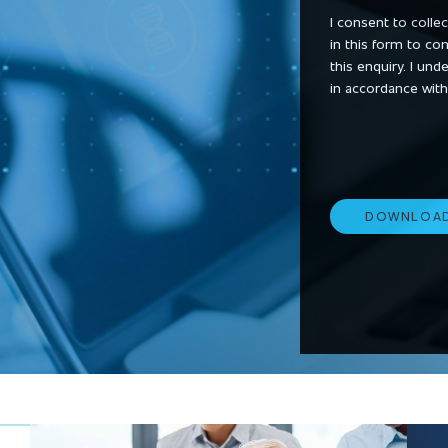
I consent to colle
in this form to co
this enquiry. I un
in accordance with
DOWNLOA