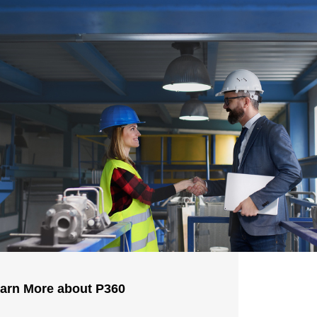
arn More about P360