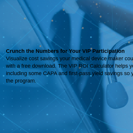
Crunch the Numbers for Your VIP Participation
Visualize cost savings your medical device maker could
with a free download. The VIP ROI Calculator helps 
including some CAPA and first-pass yield savings so y
the program.