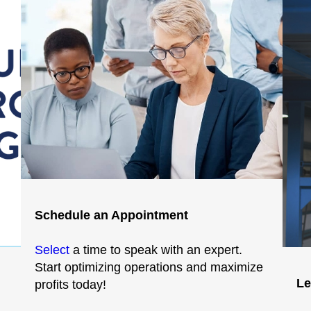
Schedule an Appointment
Select
a time to speak with an expert.
Start optimizing operations and maximize
Le
profits today!