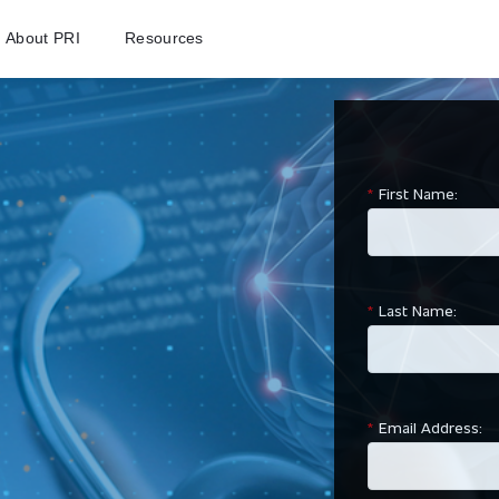
About PRI
Resources
ROI Calculato
*
First Name:
*
Last Name:
*
Email Address: