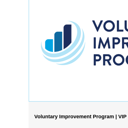
Voluntary Improvement Program | VIP