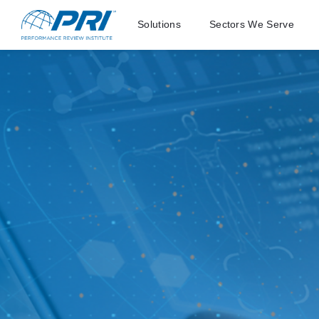
Solutions
Sectors We Serve