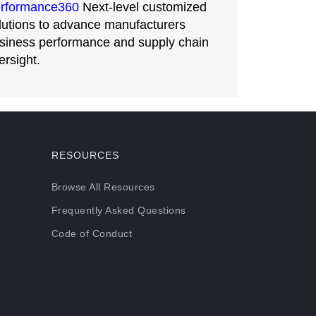
rformance360
Next-level customized
lutions to advance manufacturers
siness performance and supply chain
ersight.
RESOURCES
Browse All Resources
Frequently Asked Questions
Code of Conduct