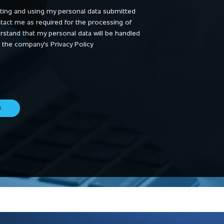
cting and using my personal data submitted
ntact me as required for the processing of
derstand that my personal data will be handled
 the company's Privacy Policy
D