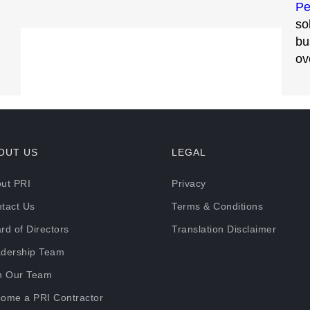
Pe
so
bu
ov
OUT US
LEGAL
ut PRI
Privacy
tact Us
Terms & Conditions
rd of Directors
Translation Disclaimer
dership Team
n Our Team
ome a PRI Contractor