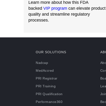
Learn more about how this FDA
backed
VIP program
can elevate product
quality and streamline regulatory
processes.
OUR SOLUTIONS
AB
Nadcap
Abo
MedAccred
Con
PRI Registrar
Boa
PRI Training
Lea
PRI Qualification
Joi
Performance360
Bec